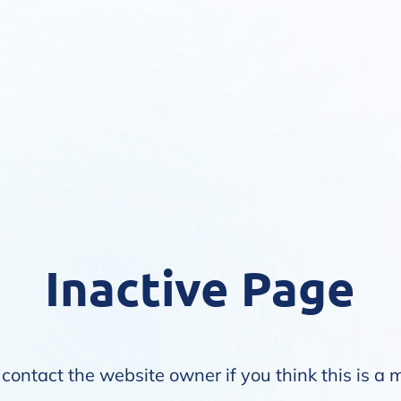
Inactive Page
contact the website owner if you think this is a 