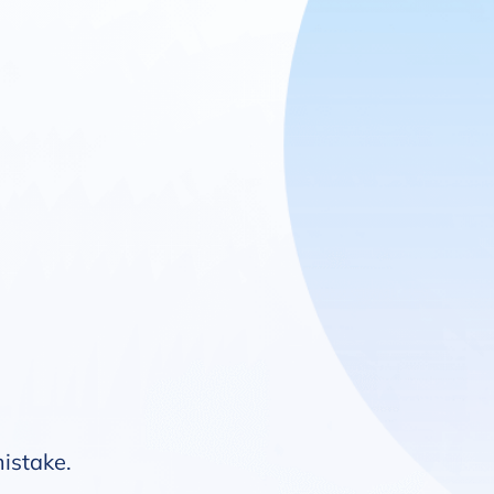
mistake.