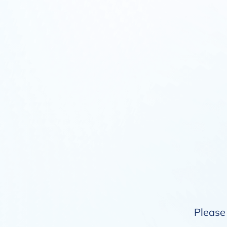
Please 