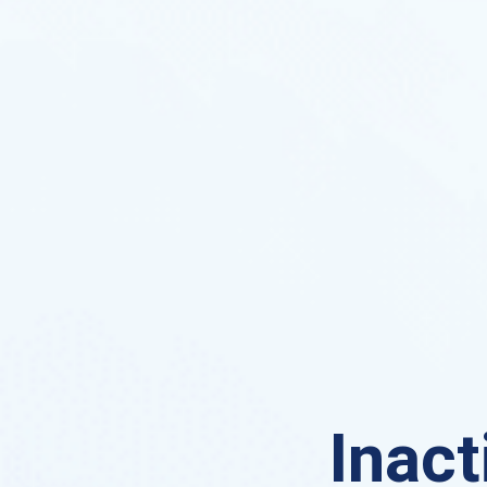
Inact