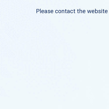
Please contact the website o