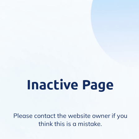
Inactive Page
Please contact the website owner if you
think this is a mistake.